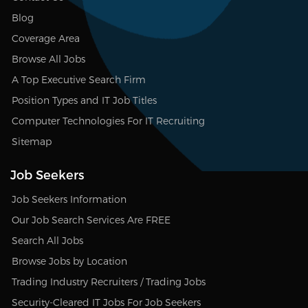
Blog
Coverage Area
Browse All Jobs
A Top Executive Search Firm
Position Types and IT Job Titles
Computer Technologies For IT Recruiting
Sitemap
Job Seekers
Job Seekers Information
Our Job Search Services Are FREE
Search All Jobs
Browse Jobs by Location
Trading Industry Recruiters / Trading Jobs
Security-Cleared IT Jobs For Job Seekers