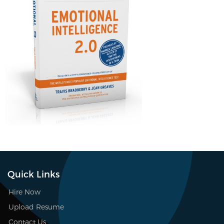
Quick Links
Hire Now
Upload Resume
Contact Us