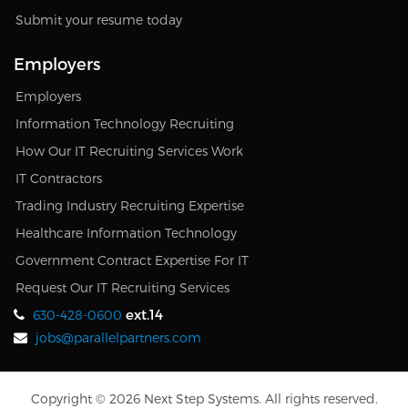
Submit your resume today
Employers
Employers
Information Technology Recruiting
How Our IT Recruiting Services Work
IT Contractors
Trading Industry Recruiting Expertise
Healthcare Information Technology
Government Contract Expertise For IT
Request Our IT Recruiting Services
ext.14
630-428-0600
jobs@parallelpartners.com
Copyright © 2026 Next Step Systems. All rights reserved.