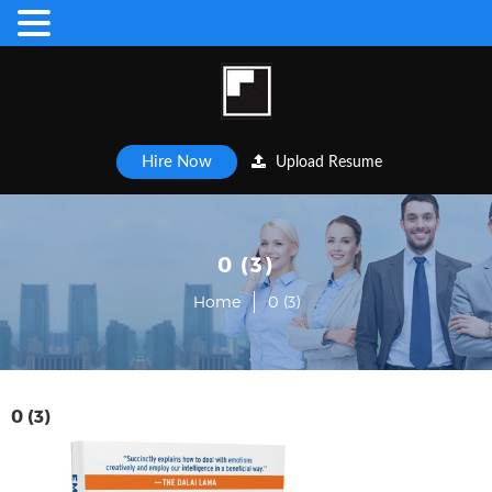
Hire Now
Upload Resume
0 (3)
Home
0 (3)
0 (3)