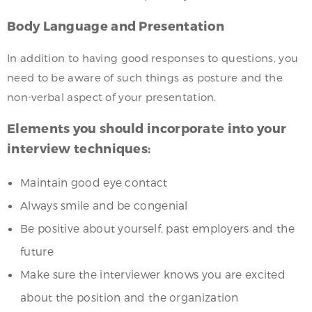
Body Language and Presentation
In addition to having good responses to questions, you
need to be aware of such things as posture and the
non-verbal aspect of your presentation.
Elements you should incorporate into your
interview techniques:
Maintain good eye contact
Always smile and be congenial
Be positive about yourself, past employers and the
future
Make sure the interviewer knows you are excited
about the position and the organization