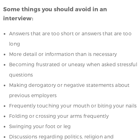
Some things you should avoid in an
interview:
Answers that are too short or answers that are too
long
More detail or information than is necessary
Becoming frustrated or uneasy when asked stressful
questions
Making derogatory or negative statements about
previous employers
Frequently touching your mouth or biting your nails
Folding or crossing your arms frequently
Swinging your foot or leg
Discussions regarding politics, religion and