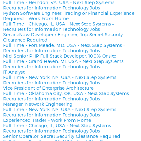
Full Time
-
Herndon, VA, USA
-
Next Step Systems –
Recruiters for Information Technology Jobs
Python Software Engineer, Trading or Financial Experience
Required – Work From Home
Full Time
-
Chicago, IL, USA
-
Next Step Systems –
Recruiters for Information Technology Jobs
ServiceNow Developer / Engineer, Top Secret Security
Clearance Required
Full Time
-
Fort Meade, MD, USA
-
Next Step Systems –
Recruiters for Information Technology Jobs
Mid-Senior PHP Full Stack Developer, 100% Onsite
Full Time
-
Grand Haven, MI, USA
-
Next Step Systems –
Recruiters for Information Technology Jobs
IT Analyst
Full Time
-
New York, NY, USA
-
Next Step Systems –
Recruiters for Information Technology Jobs
Vice President of Enterprise Architecture
Full Time
-
Oklahoma City, OK, USA
-
Next Step Systems –
Recruiters for Information Technology Jobs
Manager, Network Engineering
Full Time
-
New York, NY, USA
-
Next Step Systems –
Recruiters for Information Technology Jobs
Experienced Trader – Work From Home
Full Time
-
Chicago, IL, USA
-
Next Step Systems –
Recruiters for Information Technology Jobs
Senior Operator, Secret Security Clearance Required