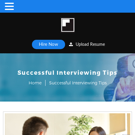
Hire Now
Upload Resume
Successful Interviewing Tips
Home
Successful Interviewing Tips