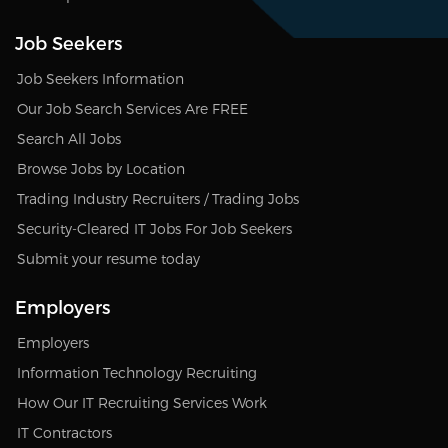
Job Seekers
Job Seekers Information
Our Job Search Services Are FREE
Search All Jobs
Browse Jobs by Location
Trading Industry Recruiters / Trading Jobs
Security-Cleared IT Jobs For Job Seekers
Submit your resume today
Employers
Employers
Information Technology Recruiting
How Our IT Recruiting Services Work
IT Contractors