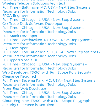
Wireless Telecom Solutions Architect
Full Time
-
Baltimore, MD, USA
-
Next Step Systems –
Recruiters for Information Technology Jobs
FPGA Engineer
Full Time
-
Chicago, IL, USA
-
Next Step Systems
C++ Trade Desk Software Developer
Full Time
-
Chicago, IL, USA
-
Next Step Systems –
Recruiters for Information Technology Jobs
Full Stack Developer
Full Time
-
Weehawken, NJ, USA
-
Next Step Systems –
Recruiters for Information Technology Jobs
SQL Developer
Full Time
-
Fort Lauderdale, FL, USA
-
Next Step Systems –
Recruiters for Information Technology Jobs
IT Support Specialist
Full Time
-
Chicago, IL, USA
-
Next Step Systems –
Recruiters for Information Technology Jobs
Web Developer, TS/SCI with Full Scope Poly Security
Clearance Required
Full Time
-
Severna Park, MD, USA
-
Next Step Systems –
Recruiters for Information Technology Jobs
Front-End Web Developer
Full Time
-
Chicago, IL, USA
-
Next Step Systems –
Recruiters for Information Technology Jobs
Cloud Engineer, TS/SCI with a Full Scope Polygraph
Security Clearance is Required