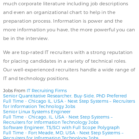
much corporate literature including job descriptions
and even an organizational chart to help in the
preparation process. Information is power and the
more information you have, the more powerful you can
be in the interview.
We are top-rated IT recruiters with a strong reputation
for placing candidates in a variety of technical roles.
Our well-experienced recruiters handle a wide range of
IT and technology positions.
Jobs From
IT Recruiting Firms
Senior Quantitative Researcher, Buy-Side, PhD Preferred
Full Time
-
Chicago IL, USA
-
Next Step Systems – Recruiters
for Information Technology Jobs
Senior Linux Systems Engineer
Full Time
-
Chicago, IL, USA
-
Next Step Systems –
Recruiters for Information Technology Jobs
Software Engineer, TS/SCI with Full Scope Polygraph
Full Time
-
Fort Meade, MD, USA
-
Next Step Systems –
Recruiters for Information Technology Jobs