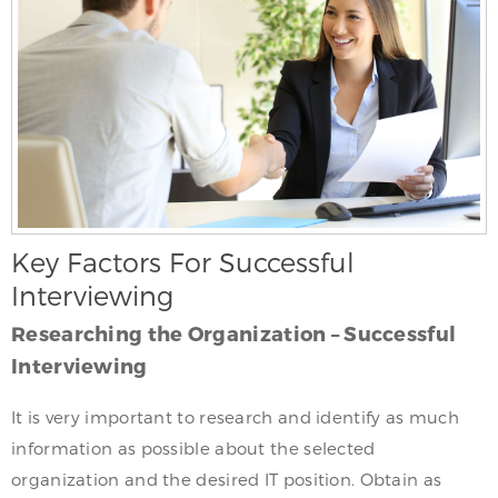
Key Factors For Successful
Interviewing
Researching the Organization – Successful
Interviewing
It is very important to research and identify as much
information as possible about the selected
organization and the desired IT position. Obtain as