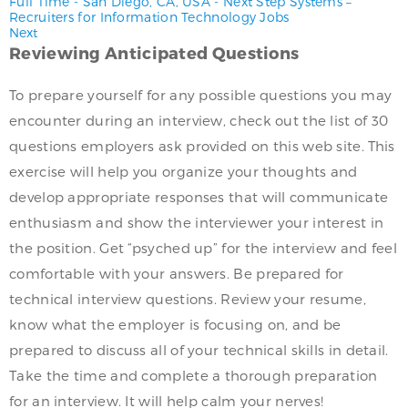
Full Time
-
San Diego, CA, USA
-
Next Step Systems –
Recruiters for Information Technology Jobs
Next
Reviewing Anticipated Questions
To prepare yourself for any possible questions you may
encounter during an interview, check out the list of 30
questions employers ask provided on this web site. This
exercise will help you organize your thoughts and
develop appropriate responses that will communicate
enthusiasm and show the interviewer your interest in
the position. Get “psyched up” for the interview and feel
comfortable with your answers. Be prepared for
technical interview questions. Review your resume,
know what the employer is focusing on, and be
prepared to discuss all of your technical skills in detail.
Take the time and complete a thorough preparation
for an interview. It will help calm your nerves!