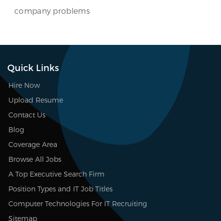
company problems
Quick Links
Hire Now
Upload Resume
Contact Us
Blog
Coverage Area
Browse All Jobs
A Top Executive Search Firm
Position Types and IT Job Titles
Computer Technologies For IT Recruiting
Sitemap