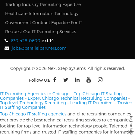
Trading Industry Recruiting Expertise
Healthcare Information Technology
Government Contract Expertise For IT
Request Our IT Recruiting Services
ext.14
630-428-0600
jobs@parallelpartners.com
Copyright © 2026 Next Step Systems. All rights reserved.
Follow Us:
IT Recruiting Agencies in Chicago
–
Top Chicago IT Staffing
Companies
–
Expert Chicago Technical Recruiting Companies
–
Top-level Technology Recruiting
–
Leading IT Recruiters
–
Trusted
IT Staffing Companies
Top Chicago IT staffing agencies
and elite recruiting companies
that provide the best technical recruiting services to companies
looking for top-level information technology people. Talented
recruiting firms and trusted IT staffing companies for information