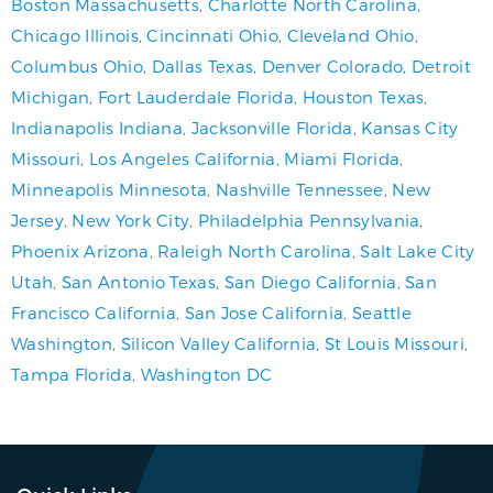
Boston Massachusetts
,
Charlotte North Carolina
,
Chicago Illinois
,
Cincinnati Ohio
,
Cleveland Ohio
,
Columbus Ohio
,
Dallas Texas
,
Denver Colorado
,
Detroit
Michigan
,
Fort Lauderdale Florida
,
Houston Texas
,
Indianapolis Indiana
,
Jacksonville Florida
,
Kansas City
Missouri
,
Los Angeles California
,
Miami Florida
,
Minneapolis Minnesota
,
Nashville Tennessee
,
New
Jersey
,
New York City
,
Philadelphia Pennsylvania
,
Phoenix Arizona
,
Raleigh North Carolina
,
Salt Lake City
Utah
,
San Antonio Texas
,
San Diego California
,
San
Francisco California
,
San Jose California
,
Seattle
Washington
,
Silicon Valley California
,
St Louis Missouri
,
Tampa Florida
,
Washington DC