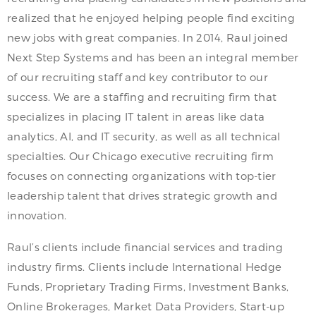
realized that he enjoyed helping people find exciting
new jobs with great companies. In 2014, Raul joined
Next Step Systems and has been an integral member
of our recruiting staff and key contributor to our
success. We are a staffing and recruiting firm that
specializes in placing IT talent in areas like data
analytics, AI, and IT security, as well as all technical
specialties. Our Chicago executive recruiting firm
focuses on connecting organizations with top-tier
leadership talent that drives strategic growth and
innovation.
Raul’s clients include financial services and trading
industry firms. Clients include International Hedge
Funds, Proprietary Trading Firms, Investment Banks,
Online Brokerages, Market Data Providers, Start-up