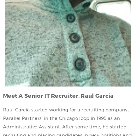
Meet A Senior IT Recruiter, Raul Garcia
Raul Garcia started working for a recruiting company,
Parallel Partners, in the Chicago loop in 1995 as an
Administrative Assistant. After some time, he started
recruiting and placing candidates in new positions and