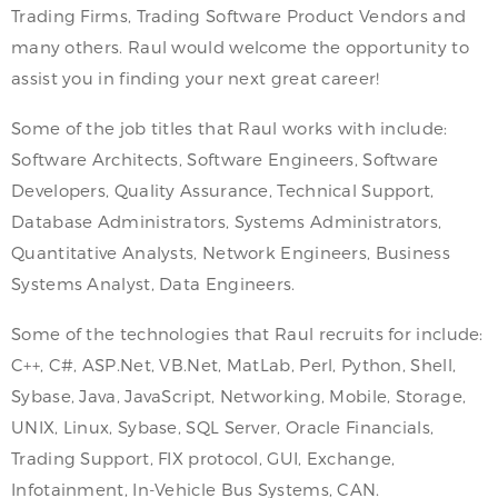
Trading Firms, Trading Software Product Vendors and
many others. Raul would welcome the opportunity to
assist you in finding your next great career!
Some of the job titles that Raul works with include:
Software Architects, Software Engineers, Software
Developers, Quality Assurance, Technical Support,
Database Administrators, Systems Administrators,
Quantitative Analysts, Network Engineers, Business
Systems Analyst, Data Engineers.
Some of the technologies that Raul recruits for include:
C++, C#, ASP.Net, VB.Net, MatLab, Perl, Python, Shell,
Sybase, Java, JavaScript, Networking, Mobile, Storage,
UNIX, Linux, Sybase, SQL Server, Oracle Financials,
Trading Support, FIX protocol, GUI, Exchange,
Infotainment, In-Vehicle Bus Systems, CAN.