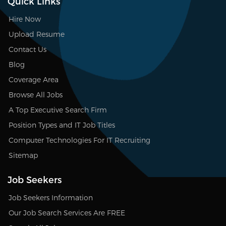
Quick Links
Hire Now
Upload Resume
Contact Us
Blog
Coverage Area
Browse All Jobs
A Top Executive Search Firm
Position Types and IT Job Titles
Computer Technologies For IT Recruiting
Sitemap
Job Seekers
Job Seekers Information
Our Job Search Services Are FREE