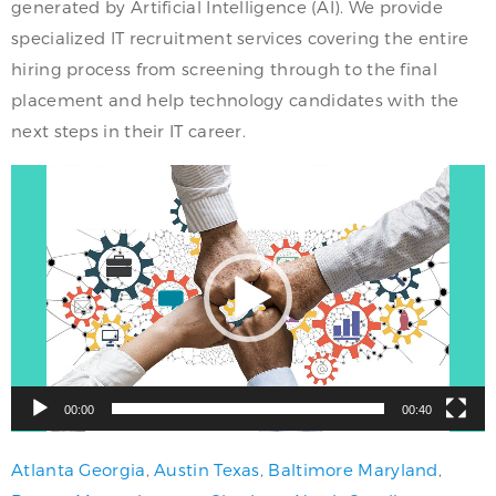
generated by Artificial Intelligence (AI). We provide
specialized IT recruitment services covering the entire
hiring process from screening through to the final
placement and help technology candidates with the
next steps in their IT career.
Video
Player
00:00
00:40
Atlanta Georgia
,
Austin Texas
,
Baltimore Maryland
,