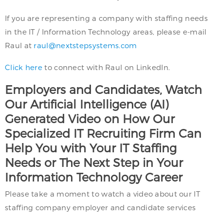
If you are representing a company with staffing needs
in the IT / Information Technology areas, please e-mail
Raul at
raul@nextstepsystems.com
Click here
to connect with Raul on LinkedIn.
Employers and Candidates, Watch
Our Artificial Intelligence (AI)
Generated Video on How Our
Specialized IT Recruiting Firm Can
Help You with Your IT Staffing
Needs or The Next Step in Your
Information Technology Career
Please take a moment to watch a video about our IT
staffing company employer and candidate services