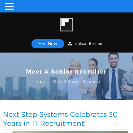
Hire Now
Upload Resume
Meet A Senior Recruiter
Home
Meet A Senior Recruiter
Next Step Systems Celebrates 30
Years in IT Recruitment!