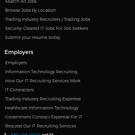
Search All Jobs
Browse Jobs by Location
Trading Industry Recruiters / Trading Jobs
Security-Cleared IT Jobs For Job Seekers
Submit your resume today
Employers
Employers
Information Technology Recruiting
How Our IT Recruiting Services Work
IT Contractors
Trading Industry Recruiting Expertise
Healthcare Information Technology
Government Contract Expertise For IT
Request Our IT Recruiting Services
ext.14
630-428-0600