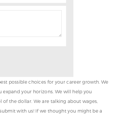
 best possible choices for your career growth. We
you expand your horizons. We will help you
l of the dollar. We are talking about wages,
d submit with us! If we thought you might be a