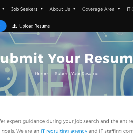
Job Seekers
About Us
Coverage Area
IT
w
Upload Resume
ubmit Your Resu
Home
Submit Your Resume
ffer expert guidance during your job search and the entire
r goals. We are an
IT recruiting agency
and IT staffing co