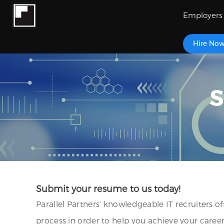
Employers
Hire No
S
Submit your resume to us today!
Parallel Partners’ knowledgeable IT recruiters o
process in order to help you achieve your caree