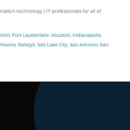
tion technology / IT professionals for all of
troit
,
Fort Lauderdale
,
Houston
,
Indianapolis
,
Phoenix
,
Raleigh
,
Salt Lake City
,
San Antonio
,
San