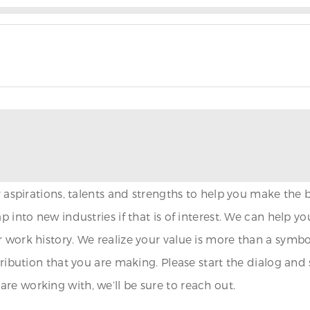
ur aspirations, talents and strengths to help you make the
p into new industries if that is of interest. We can help 
 work history. We realize your value is more than a symbo
ntribution that you are making. Please start the dialog an
re working with, we’ll be sure to reach out.