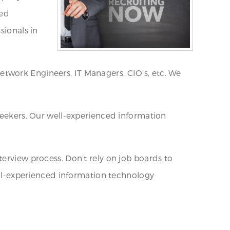
sed
sionals in
etwork Engineers, IT Managers, CIO’s, etc. We
 seekers. Our well-experienced information
erview process. Don’t rely on job boards to
well-experienced information technology