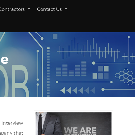
 Contractors
Contact Us
me
 interview
mpany that