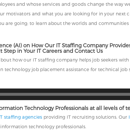
oyees and whose services and goods change the way we li
our motivators and what you are looking for in your next 
re going; to learn about the worlds and communities in 
elligence (AI) on How Our IT Staffing Company Prov
 Step in Your IT Careers and Contact Us
about how our IT staffing company helps job seekers with 
tion technology job placement assistance for technical job 
Information Technology Professionals at all levels of
IT staffing agencies
providing IT recruiting solutions. Our
f information technology professionals.