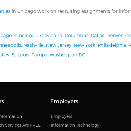
anies
in Chicago work on recruiting assignments for informa
icago
,
Cincinnati
,
Cleveland
,
Columbus
,
Dallas
,
Denver
,
De
nneapolis
,
Nashville
,
New Jersey
,
New York
,
Philadelphia
,
alley
,
St Louis
,
Tampa
,
Washington DC
rs
Employers
Information
Employers
ch Services Are FREE
Information Technology