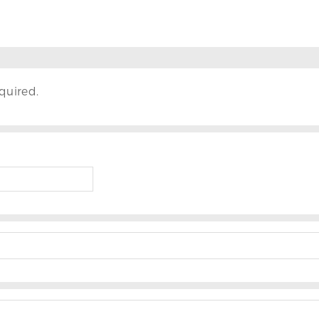
quired.