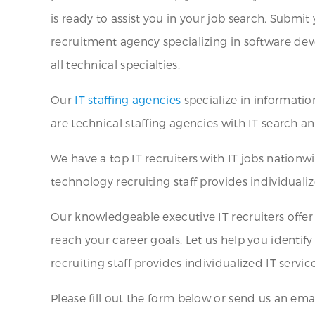
is ready to assist you in your job search. Subm
recruitment agency specializing in software deve
all technical specialties.
Our
IT staffing agencies
specialize in informati
are technical staffing agencies with IT search a
We have a top IT recruiters with IT jobs nation
technology recruiting staff provides individuali
Our knowledgeable executive IT recruiters offer
reach your career goals. Let us help you identif
recruiting staff provides individualized IT service
Please fill out the form below or send us an ema