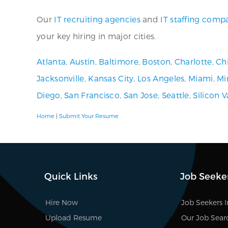
Our
IT recruiting agencies
and
IT staffing comp
your key hiring in major cities.
Atlanta
,
Austin
,
Baltimore
,
Boston
,
Charlotte
,
Ch
Jacksonville
,
Kansas City
,
Los Angeles
,
Miami
,
Mi
Diego
,
San Francisco
,
San Jose
,
Seattle
,
Silicon V
Home
|
Submit Your Resume
Quick Links
Job Seeke
Hire Now
Job Seekers 
Upload Resume
Our Job Sear