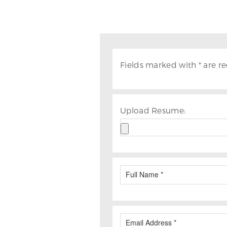
Fields marked with * are re
Upload Resume: