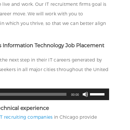
ve and work. Our IT recruitment firms goal is
career move. We will work with you to
which you thrive, so that we can better align
ides Information Technology Job Placement
the next step in their IT careers generated by
seekers in all major cities throughout the United
Use
00:00
Up/Down
Arrow
keys
 technical experience
to
increase
IT recruiting companies
in Chicago provide
or
decrease
volume.