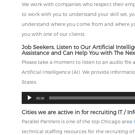
We work with companies who respect their empl
to work with you to understand your skill set, y
understand where you come from and where you a
you with one of our clients.
Job Seekers, Listen to Our Artificial Int
Assistance and Can Help You with The Next
Please take a moment to listen to an audio file 
Artificial Intelligence (AI). We provide informa
States.
Audio
00:00
Player
Cities we are active in for recruiting IT / 
Parallel Partners is one of the top Chicago area
technical staffing resources for the recruiting o