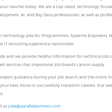
it your resume today. We are a top-rated, technology-focu
lopment, AI, and Big Data professionals, as well as profes
on technology jobs for Programmers, Systems Engineers, N
nd IT recruiting experience nationwide.
wide and we provide helpful information for technical job
zed services that impersonal job boards cannot supply.
 expert guidance during your job search and the entire int
y your best move or successfully transition careers. Our 
s.
il at
jobs@parallelpartners.com