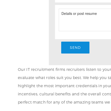
Our IT recruitment firms recruiters listen to yo
evaluate what roles suit you best. We help you ta
highlight the most important credentials in your
incentives, cultural benefits and the overall co
perfect match for any of the amazing teams we a