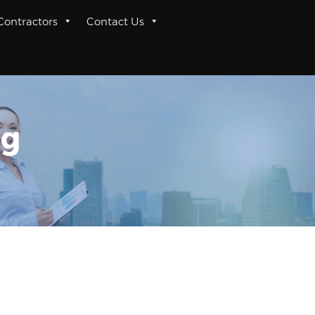
 Contractors
Contact Us
ng