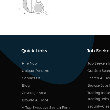
Quick Links
Job Seeke
Hire Now
Job Seekers 
Upload Resume
Our Job Sear
Contact Us
Search All Jo
Blog
Browse Jobs 
Coverage Area
Trading Indust
Trading Jobs
Browse All Jobs
Security-Clea
A Top Executive Search Firm