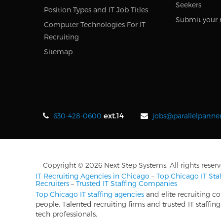
Seekers
Position Types and IT Job Titles
Submit your 
Computer Technologies For IT
Recruiting
Sitemap
ext.14
630-428-0600
jobs@parallelpartne
Copyright © 2026 Next Step Systems. All rights reserv
IT Recruiting Agencies in Chicago
–
Top Chicago IT St
Recruiters
–
Trusted IT Staffing Companies
Top Chicago IT staffing agencies
and elite recruiting c
people. Talented recruiting firms and trusted IT staff
tech professionals.