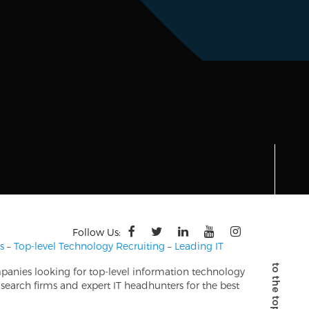
Follow Us:
s
–
Top-level Technology Recruiting
–
Leading IT
mpanies looking for top-level information technology
search firms and expert IT headhunters for the best