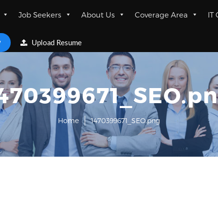
Job Seekers
About Us
Coverage Area
IT
w
Upload Resume
470399671_SEO.p
Home
1470399671_SEO.png