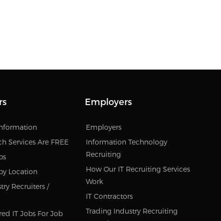
rs
Employers
Information
Employers
ch Services Are FREE
Information Technology
Recruiting
bs
How Our IT Recruiting Services
by Location
Work
ry Recruiters /
IT Contractors
Trading Industry Recruiting
red IT Jobs For Job