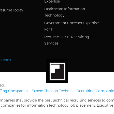
Expertise
Healthcare Information
resume today
Technology
Government Contract Expertise
For IT
Request Our IT Recruiting
Services
rs.com
ed.
affing Companies
–
Expert Chicago Technical Recruiting Companie
ompanies that provide the best technical recruiting services to co
ing companies for information technology job placement. Executive 