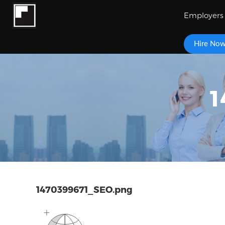
Employers
Hire No
1
1470399671_SEO.png