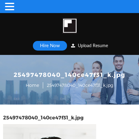
Hire Now
Upload Resume
25497478040_140ce47f31_k.jpg
Home
25497478040_140ce47f31_k.jpg
25497478040_140ce47f31_k.jpg