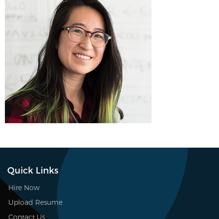
Quick Links
Hire Now
Upload Resume
Contact Us