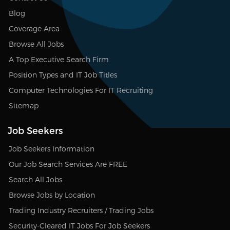
Blog
Coverage Area
Browse All Jobs
A Top Executive Search Firm
Position Types and IT Job Titles
Computer Technologies For IT Recruiting
Sitemap
Job Seekers
Job Seekers Information
Our Job Search Services Are FREE
Search All Jobs
Browse Jobs by Location
Trading Industry Recruiters / Trading Jobs
Security-Cleared IT Jobs For Job Seekers