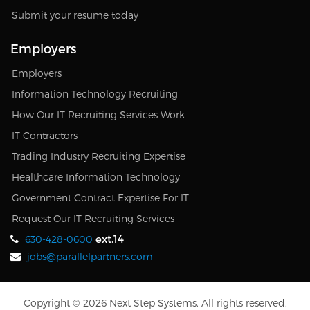
Submit your resume today
Employers
Employers
Information Technology Recruiting
How Our IT Recruiting Services Work
IT Contractors
Trading Industry Recruiting Expertise
Healthcare Information Technology
Government Contract Expertise For IT
Request Our IT Recruiting Services
ext.14
630-428-0600
jobs@parallelpartners.com
Copyright © 2026 Next Step Systems. All rights reserved.