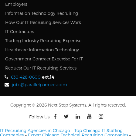
Employers
Information Technology Recruiting
How Our IT Recruiting Services Work
IT Contractors
Trading Industry Recruiting Expertise
Healthcare Information Technology
Government Contract Expertise For IT
Request Our IT Recruiting Services
ext.14
630-428-0600
jobs@parallelpartners.com
Copyright © 2026 Next Step Systems. All rights reserved.
Follow Us:
IT Recruiting Agencies in Chicago
–
Top Chicago IT Staffing
Companies
–
Expert Chicago Technical Recruiting Companies
–