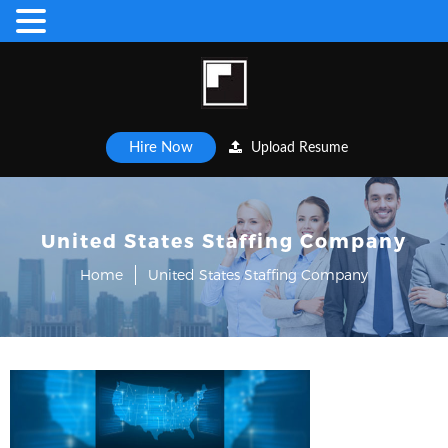
Hire Now
Upload Resume
United States Staffing Company
Home
United States Staffing Company