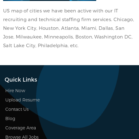
US map of cities we have been active with our IT
recruiting and technical staffing firm services. Chicago,
New York City, Houston, Atlanta, Miami, Dallas, San
Jose, Milwaukee, Minneapolis, Boston, Washington DC,
Salt Lake City, Philadelphia, etc.
Quick Links
Hire Now
Upload Resume
Contact Us
Blog
Coverage Area
Browse All Jobs