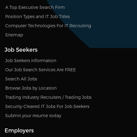
A Top Executive Search Firm
Position Types and IT Job Titles
Computer Technologies For IT Recruiting
Sitemap
Job Seekers
Job Seekers Information
Our Job Search Services Are FREE
Search All Jobs
Browse Jobs by Location
Trading Industry Recruiters / Trading Jobs
Security-Cleared IT Jobs For Job Seekers
Submit your resume today
Employers