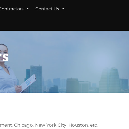
 Contractors
Contact Us
rs
nment. Chicago, New York City, Houston, etc.