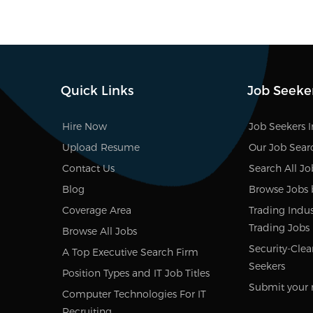
Quick Links
Job Seeke
Hire Now
Job Seekers 
Upload Resume
Our Job Sear
Contact Us
Search All Jo
Blog
Browse Jobs 
Coverage Area
Trading Indust
Trading Jobs
Browse All Jobs
Security-Clea
A Top Executive Search Firm
Seekers
Position Types and IT Job Titles
Submit your 
Computer Technologies For IT
Recruiting