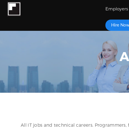
Employers
Hire No
A
All IT jobs and technical careers. Programmers,