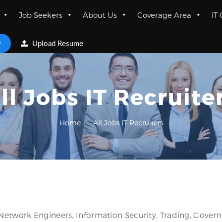
Job Seekers
About Us
Coverage Area
IT
w
Upload Resume
ll Jobs IT Recruite
Home
All Jobs IT Recruiters
 Network Engineers, Information Security, Trading, Gover