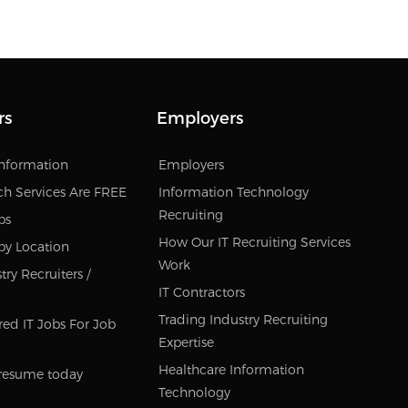
rs
Employers
Information
Employers
ch Services Are FREE
Information Technology
Recruiting
bs
How Our IT Recruiting Services
by Location
Work
ry Recruiters /
IT Contractors
Trading Industry Recruiting
red IT Jobs For Job
Expertise
Healthcare Information
resume today
Technology