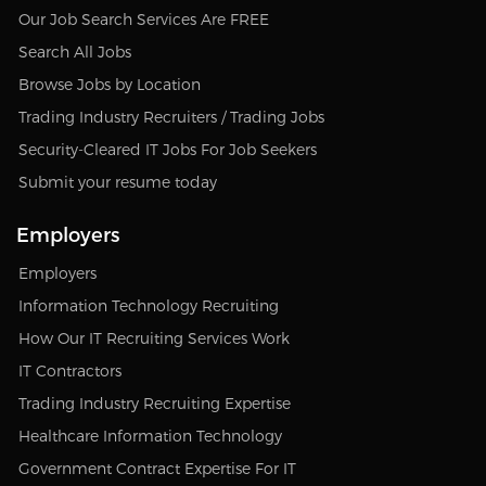
Our Job Search Services Are FREE
Search All Jobs
Browse Jobs by Location
Trading Industry Recruiters / Trading Jobs
Security-Cleared IT Jobs For Job Seekers
Submit your resume today
Employers
Employers
Information Technology Recruiting
How Our IT Recruiting Services Work
IT Contractors
Trading Industry Recruiting Expertise
Healthcare Information Technology
Government Contract Expertise For IT