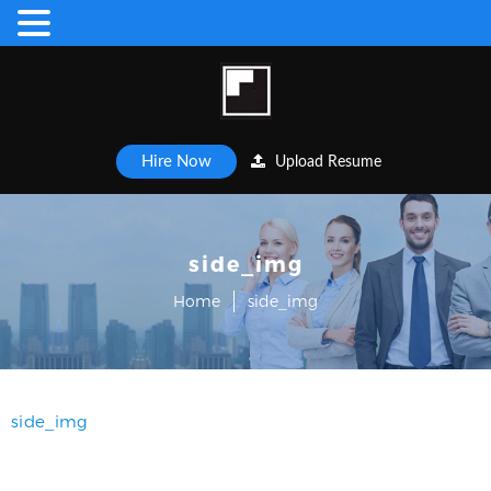
Hire Now
Upload Resume
side_img
Home
side_img
side_img