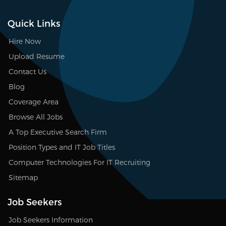
Quick Links
Hire Now
Upload Resume
Contact Us
Blog
Coverage Area
Browse All Jobs
A Top Executive Search Firm
Position Types and IT Job Titles
Computer Technologies For IT Recruiting
Sitemap
Job Seekers
Job Seekers Information