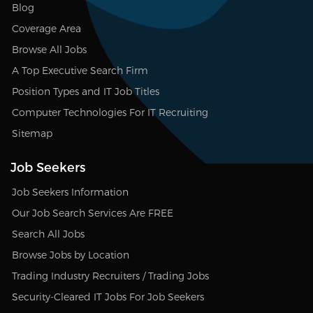
Blog
Coverage Area
Browse All Jobs
A Top Executive Search Firm
Position Types and IT Job Titles
Computer Technologies For IT Recruiting
Sitemap
Job Seekers
Job Seekers Information
Our Job Search Services Are FREE
Search All Jobs
Browse Jobs by Location
Trading Industry Recruiters / Trading Jobs
Security-Cleared IT Jobs For Job Seekers