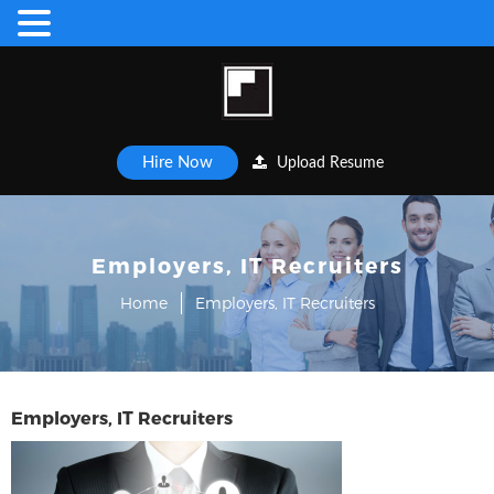
Hire Now
Upload Resume
Employers, IT Recruiters
Home
Employers, IT Recruiters
Employers, IT Recruiters