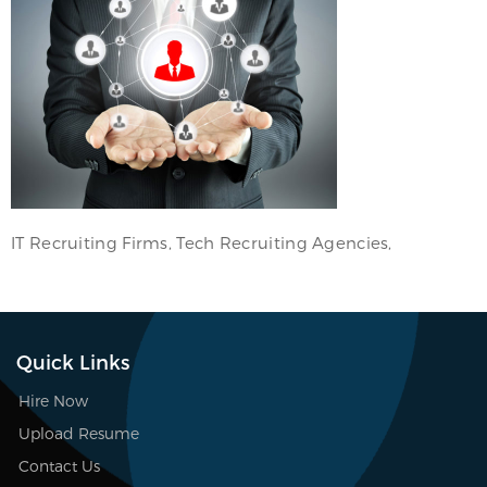
IT Recruiting Firms, Tech Recruiting Agencies,
Quick Links
Hire Now
Upload Resume
Contact Us