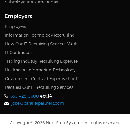
Submit your resume today
Employers
Employers
Information Technology Recruiting
How Our IT Recruiting Services Work
IT Contractors
Trading Industry Recruiting Expertise
Healthcare Information Technology
Government Contract Expertise For IT
Request Our IT Recruiting Services
ext.14
630-428-0600
jobs@parallelpartners.com
Copyright © 2026 Next Step Systems. All rights reserved.