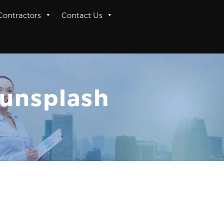
 Contractors
Contact Us
unsplash