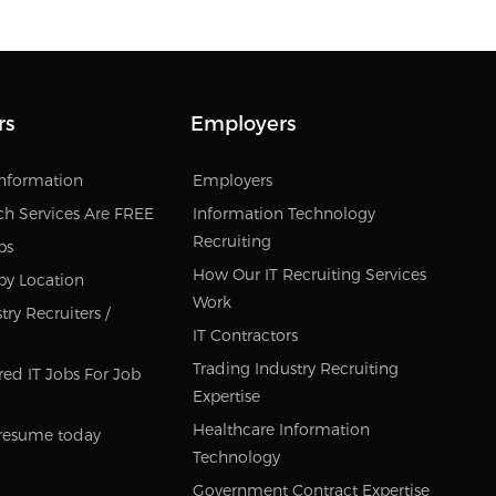
rs
Employers
Information
Employers
ch Services Are FREE
Information Technology
Recruiting
bs
How Our IT Recruiting Services
by Location
Work
ry Recruiters /
IT Contractors
Trading Industry Recruiting
red IT Jobs For Job
Expertise
Healthcare Information
resume today
Technology
Government Contract Expertise