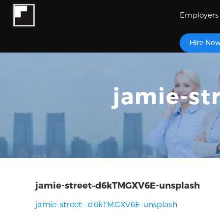
Employers
Hire No
jamie-s
jamie-street–d6kTMGXV6E-unsplash
jamie-street--d6kTMGXV6E-unsplash