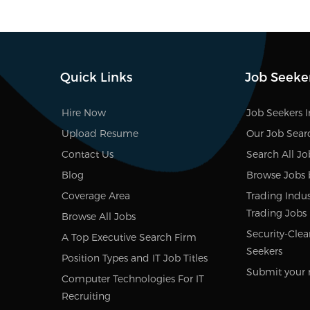
Quick Links
Job Seeke
Hire Now
Job Seekers 
Upload Resume
Our Job Sear
Contact Us
Search All Jo
Blog
Browse Jobs 
Coverage Area
Trading Indust
Trading Jobs
Browse All Jobs
Security-Clea
A Top Executive Search Firm
Seekers
Position Types and IT Job Titles
Submit your 
Computer Technologies For IT
Recruiting