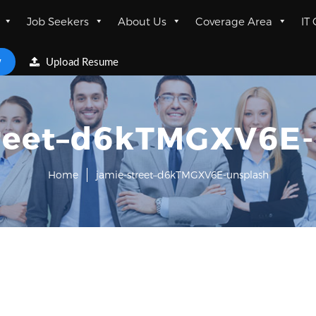
Job Seekers
About Us
Coverage Area
IT
w
Upload Resume
treet–d6kTMGXV6E-
Home
jamie-street–d6kTMGXV6E-unsplash