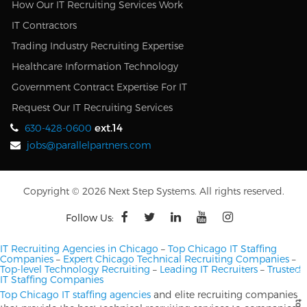
How Our IT Recruiting Services Work
IT Contractors
Trading Industry Recruiting Expertise
Healthcare Information Technology
Government Contract Expertise For IT
Request Our IT Recruiting Services
ext.14
630-428-0600
jobs@parallelpartners.com
Copyright © 2026 Next Step Systems. All rights reserved.
Follow Us:
IT Recruiting Agencies in Chicago
–
Top Chicago IT Staffing
Companies
–
Expert Chicago Technical Recruiting Companies
–
Top-level Technology Recruiting
–
Leading IT Recruiters
–
Trusted
IT Staffing Companies
Top Chicago IT staffing agencies
and elite recruiting companies