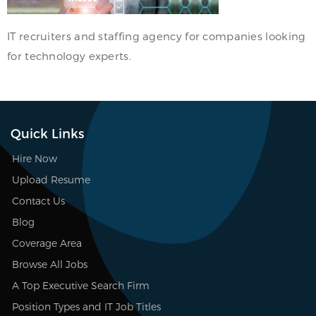
IT recruiters and staffing agency for companies looking
for technology experts.
Quick Links
Hire Now
Upload Resume
Contact Us
Blog
Coverage Area
Browse All Jobs
A Top Executive Search Firm
Position Types and IT Job Titles