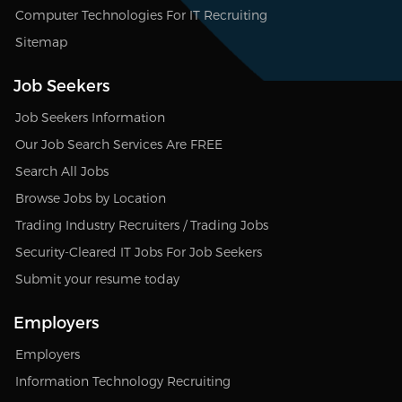
Computer Technologies For IT Recruiting
Sitemap
Job Seekers
Job Seekers Information
Our Job Search Services Are FREE
Search All Jobs
Browse Jobs by Location
Trading Industry Recruiters / Trading Jobs
Security-Cleared IT Jobs For Job Seekers
Submit your resume today
Employers
Employers
Information Technology Recruiting