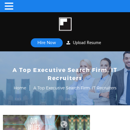
Hire Now
Upload Resume
A Top Executive Search Firm, IT
Recruiters
Home
A Top Executive Search Firm, IT Recruiters