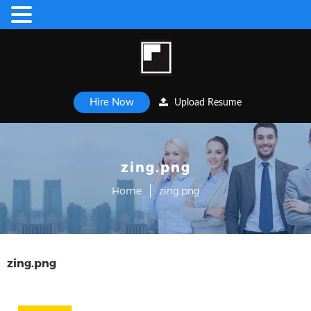
Hire Now
Upload Resume
zing.png
Home
zing.png
zing.png