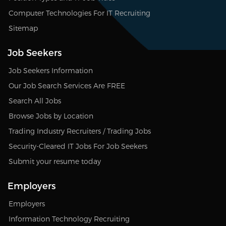
Computer Technologies For IT Recruiting
Sitemap
Job Seekers
Job Seekers Information
Our Job Search Services Are FREE
Search All Jobs
Browse Jobs by Location
Trading Industry Recruiters / Trading Jobs
Security-Cleared IT Jobs For Job Seekers
Submit your resume today
Employers
Employers
Information Technology Recruiting