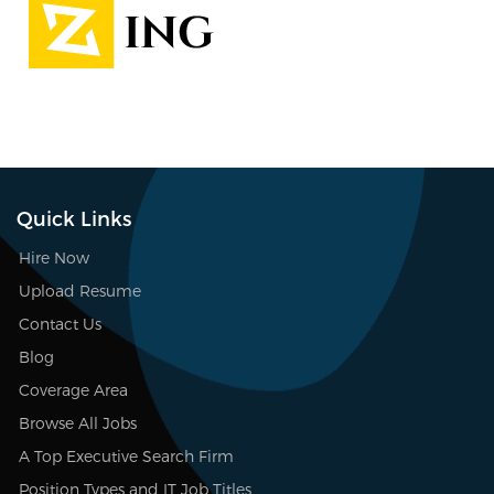
Quick Links
Hire Now
Upload Resume
Contact Us
Blog
Coverage Area
Browse All Jobs
A Top Executive Search Firm
Position Types and IT Job Titles