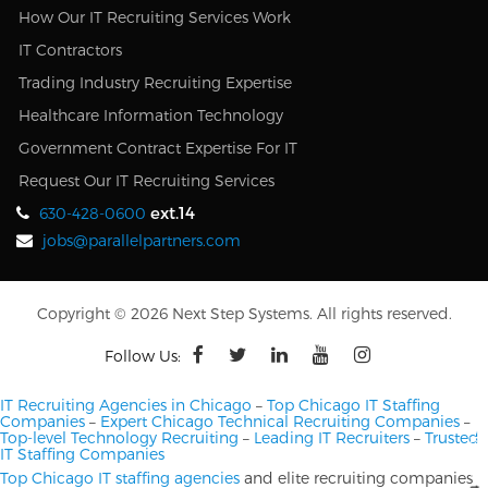
How Our IT Recruiting Services Work
IT Contractors
Trading Industry Recruiting Expertise
Healthcare Information Technology
Government Contract Expertise For IT
Request Our IT Recruiting Services
ext.14
630-428-0600
jobs@parallelpartners.com
Copyright © 2026 Next Step Systems. All rights reserved.
Follow Us:
IT Recruiting Agencies in Chicago
–
Top Chicago IT Staffing
Companies
–
Expert Chicago Technical Recruiting Companies
–
Top-level Technology Recruiting
–
Leading IT Recruiters
–
Trusted
IT Staffing Companies
Top Chicago IT staffing agencies
and elite recruiting companies